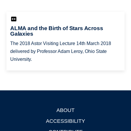
ALMA and the Birth of Stars Across
Galaxies
The 2018 Astor Visiting Lecture 14th March 2018
delivered by Professor Adam Leroy, Ohio State
University.
ABOUT
Footer
ACCESSIBILITY