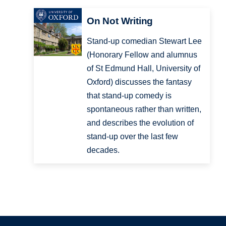
On Not Writing
Stand-up comedian Stewart Lee
(Honorary Fellow and alumnus
of St Edmund Hall, University of
Oxford) discusses the fantasy
that stand-up comedy is
spontaneous rather than written,
and describes the evolution of
stand-up over the last few
decades.