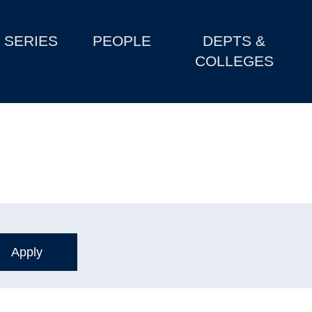
SERIES
PEOPLE
DEPTS &
COLLEGES