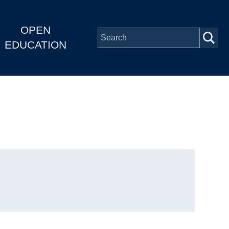
OPEN
EDUCATION