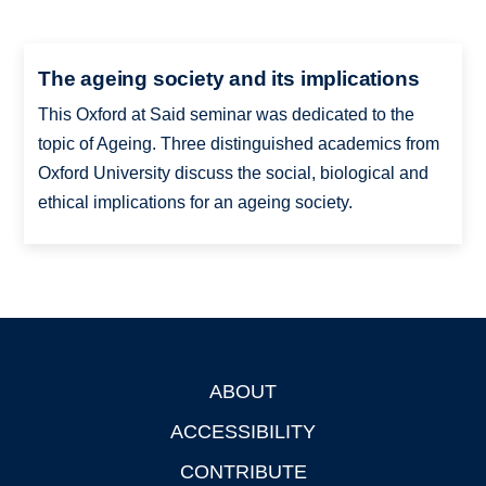
The ageing society and its implications
This Oxford at Said seminar was dedicated to the
topic of Ageing. Three distinguished academics from
Oxford University discuss the social, biological and
ethical implications for an ageing society.
ABOUT
Footer
ACCESSIBILITY
CONTRIBUTE