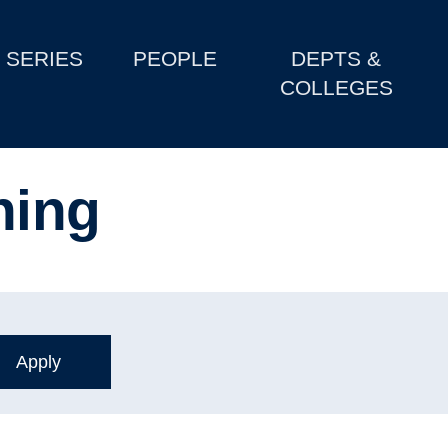
SERIES
PEOPLE
DEPTS &
COLLEGES
ning