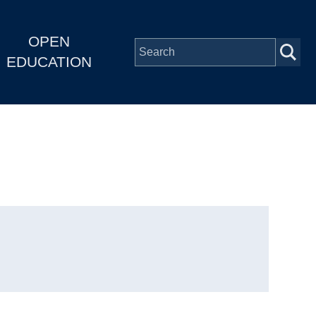
OPEN
EDUCATION