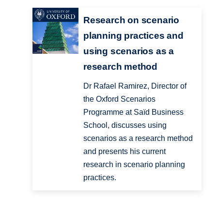
Research on scenario
planning practices and
using scenarios as a
research method
Dr Rafael Ramirez, Director of
the Oxford Scenarios
Programme at Saïd Business
School, discusses using
scenarios as a research method
and presents his current
research in scenario planning
practices.