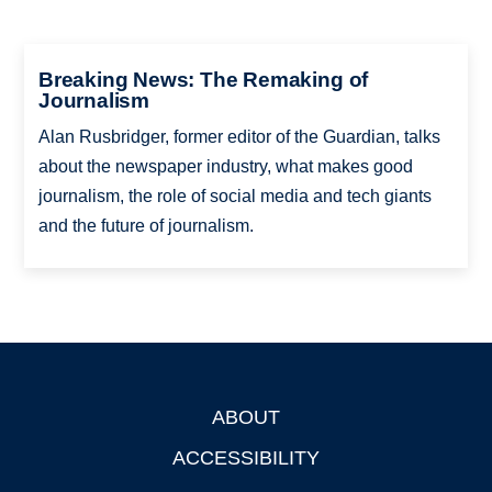
Breaking News: The Remaking of
Journalism
Alan Rusbridger, former editor of the Guardian, talks
about the newspaper industry, what makes good
journalism, the role of social media and tech giants
and the future of journalism.
ABOUT
Footer
ACCESSIBILITY