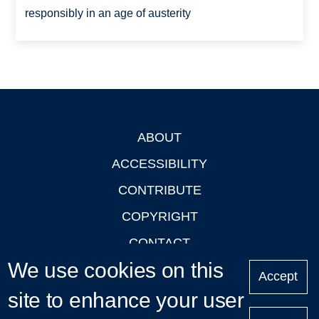
responsibly in an age of austerity
ABOUT
Footer
ACCESSIBILITY
CONTRIBUTE
COPYRIGHT
CONTACT
We use cookies on this
PRIVACY
Accept
site to enhance your user
LOGIN