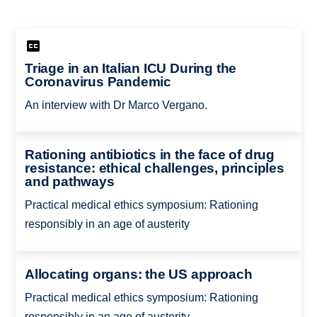
Triage in an Italian ICU During the
Coronavirus Pandemic
An interview with Dr Marco Vergano.
Rationing antibiotics in the face of drug
resistance: ethical challenges, principles
and pathways
Practical medical ethics symposium: Rationing
responsibly in an age of austerity
Allocating organs: the US approach
Practical medical ethics symposium: Rationing
responsibly in an age of austerity.