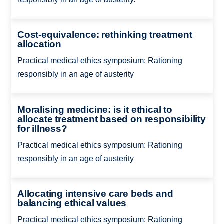
Cost-equivalence: rethinking treatment
allocation
Practical medical ethics symposium: Rationing
responsibly in an age of austerity
Moralising medicine: is it ethical to
allocate treatment based on responsibility
for illness?
Practical medical ethics symposium: Rationing
responsibly in an age of austerity
Allocating intensive care beds and
balancing ethical values
Practical medical ethics symposium: Rationing