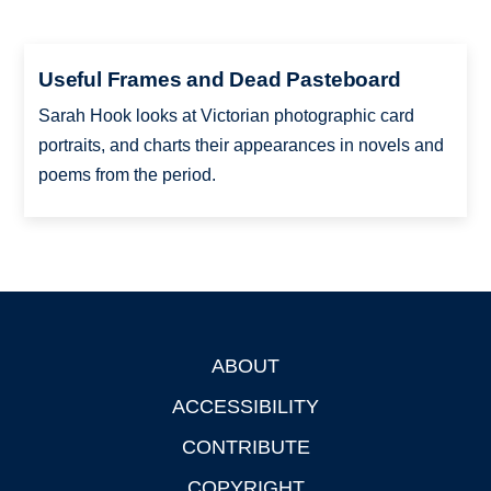
Useful Frames and Dead Pasteboard
Sarah Hook looks at Victorian photographic card
portraits, and charts their appearances in novels and
poems from the period.
ABOUT
Footer
ACCESSIBILITY
CONTRIBUTE
COPYRIGHT