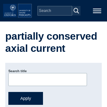
Skip to main content
Main
Home
navigation
partially conserved
Series
axial current
People
Depts & Colleges
Search title
Open Education