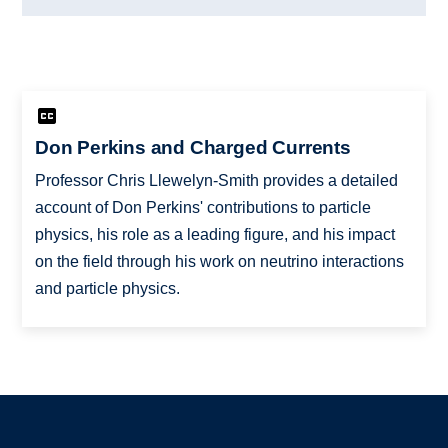
Don Perkins and Charged Currents
Professor Chris Llewelyn-Smith provides a detailed
account of Don Perkins' contributions to particle
physics, his role as a leading figure, and his impact
on the field through his work on neutrino interactions
and particle physics.