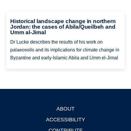
Historical landscape change in northern
Jordan: the cases of Abila/Queilbeh and
Umm al-Jimal
Dr Lucke describes the results of his work on
palaeosoils and its implications for climate change in
Byzantine and early-Islamic Abila and Umm el-Jimal
ABOUT
Footer
ACCESSIBILITY
CONTRIBUTE