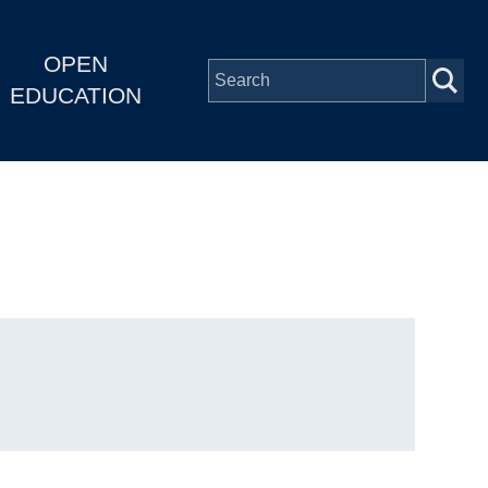
OPEN
EDUCATION