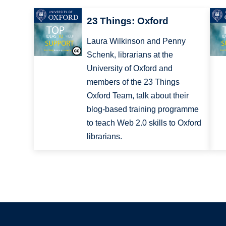
23 Things: Oxford
Laura Wilkinson and Penny
Schenk, librarians at the
University of Oxford and
members of the 23 Things
Oxford Team, talk about their
blog-based training programme
to teach Web 2.0 skills to Oxford
librarians.