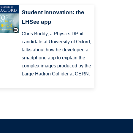
Student Innovation: the
LHSee app
Chris Boddy, a Physics DPhil
candidate at University of Oxford,
talks about how he developed a
smartphone app to explain the
complex images produced by the
Large Hadron Collider at CERN.