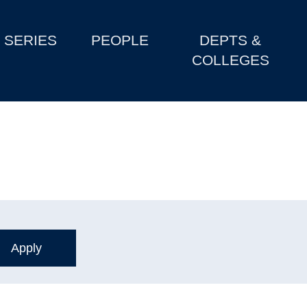
SERIES
PEOPLE
DEPTS &
COLLEGES