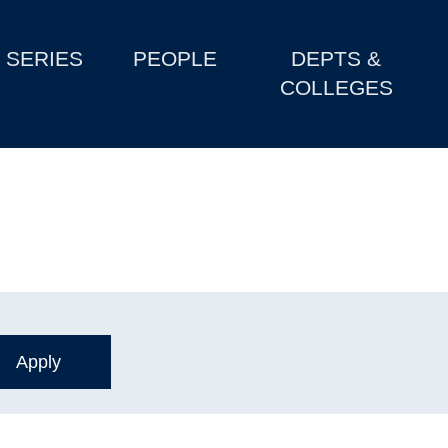
SERIES
PEOPLE
DEPTS &
COLLEGES