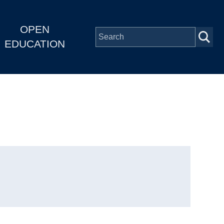
OPEN
EDUCATION