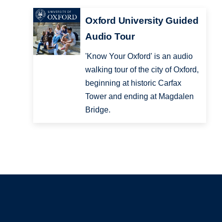
Oxford University Guided
Audio Tour
'Know Your Oxford' is an audio
walking tour of the city of Oxford,
beginning at historic Carfax
Tower and ending at Magdalen
Bridge.