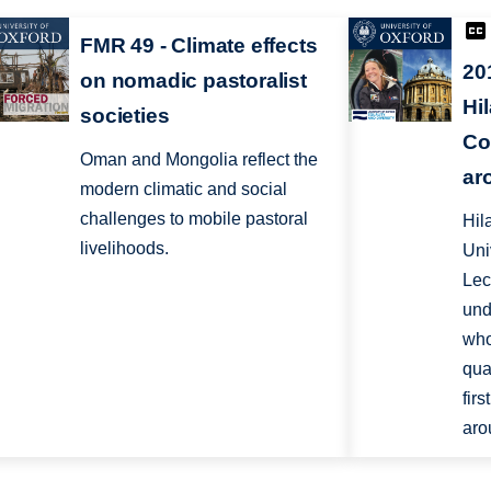
FMR 49 - Climate effects
20
on nomadic pastoralist
Hi
societies
Co
Oman and Mongolia reflect the
ar
modern climatic and social
challenges to mobile pastoral
Hila
livelihoods.
Uni
Lec
und
who
qua
fir
aro