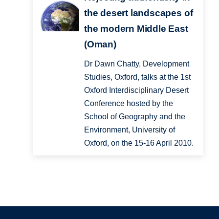
the desert landscapes of
the modern Middle East
(Oman)
Dr Dawn Chatty, Development
Studies, Oxford, talks at the 1st
Oxford Interdisciplinary Desert
Conference hosted by the
School of Geography and the
Environment, University of
Oxford, on the 15-16 April 2010.