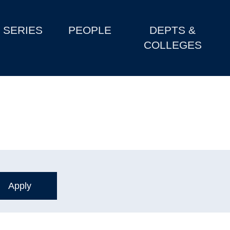
SERIES
PEOPLE
DEPTS &
COLLEGES