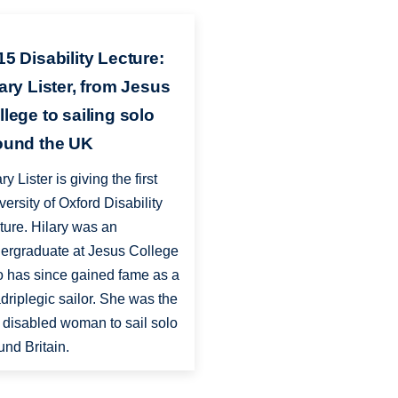
15 Disability Lecture:
lary Lister, from Jesus
llege to sailing solo
ound the UK
ry Lister is giving the first
versity of Oxford Disability
ture. Hilary was an
ergraduate at Jesus College
 has since gained fame as a
driplegic sailor. She was the
st disabled woman to sail solo
und Britain.