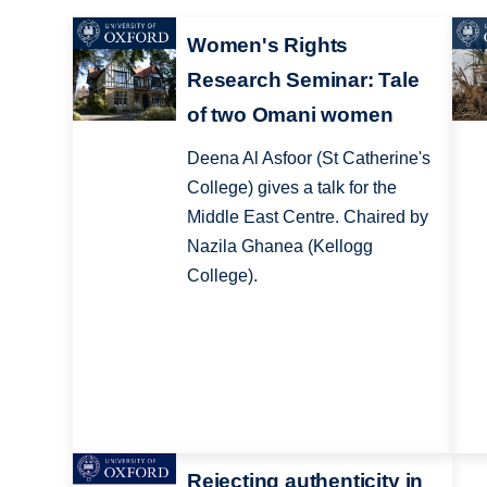
Women's Rights
Research Seminar: Tale
of two Omani women
Deena Al Asfoor (St Catherine's
College) gives a talk for the
Middle East Centre. Chaired by
Nazila Ghanea (Kellogg
College).
Rejecting authenticity in