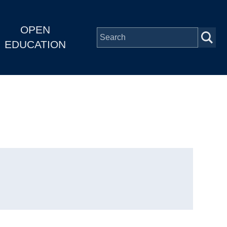
OPEN
EDUCATION