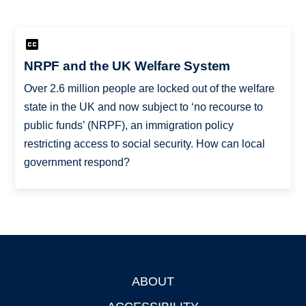
NRPF and the UK Welfare System
Over 2.6 million people are locked out of the welfare
state in the UK and now subject to ‘no recourse to
public funds’ (NRPF), an immigration policy
restricting access to social security. How can local
government respond?
ABOUT
Footer