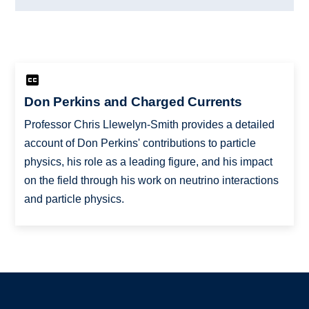
Don Perkins and Charged Currents
Professor Chris Llewelyn-Smith provides a detailed
account of Don Perkins' contributions to particle
physics, his role as a leading figure, and his impact
on the field through his work on neutrino interactions
and particle physics.