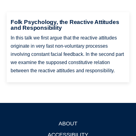
Folk Psychology, the Reactive Attitudes
and Responsibility
In this talk we first argue that the reactive attitudes
originate in very fast non-voluntary processes
involving constant facial feedback. In the second part
we examine the supposed constitutive relation
between the reactive attitudes and responsibility.
ABOUT
Footer
ACCESSIBILITY