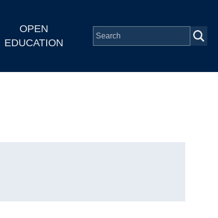
OPEN
EDUCATION