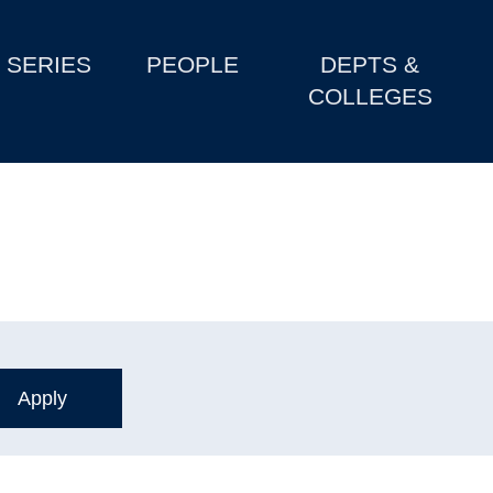
SERIES
PEOPLE
DEPTS &
COLLEGES