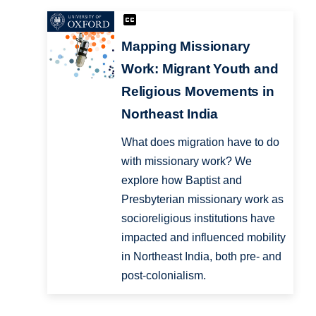
Mapping Missionary
Work: Migrant Youth and
Religious Movements in
Northeast India
What does migration have to do
with missionary work? We
explore how Baptist and
Presbyterian missionary work as
socioreligious institutions have
impacted and influenced mobility
in Northeast India, both pre- and
post-colonialism.