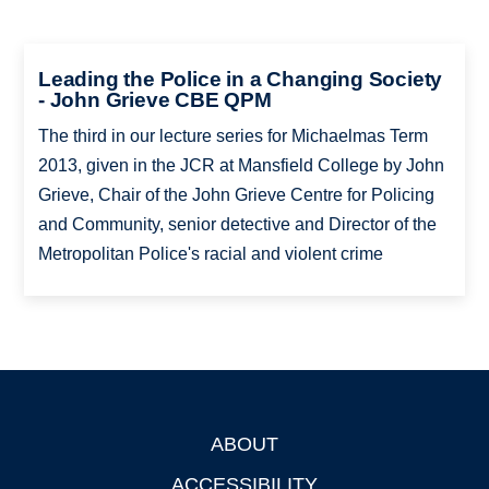
Leading the Police in a Changing Society
- John Grieve CBE QPM
The third in our lecture series for Michaelmas Term
2013, given in the JCR at Mansfield College by John
Grieve, Chair of the John Grieve Centre for Policing
and Community, senior detective and Director of the
Metropolitan Police's racial and violent crime
ABOUT
Footer
ACCESSIBILITY