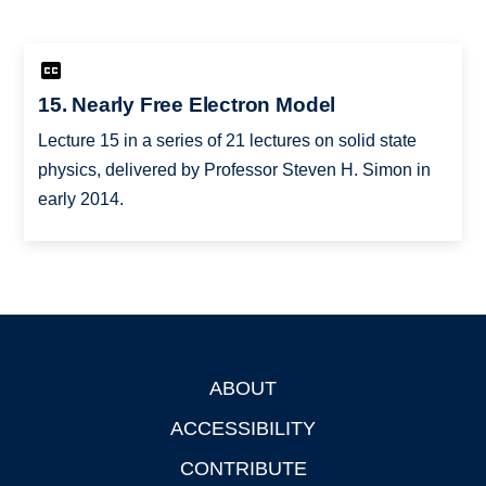
15. Nearly Free Electron Model
Lecture 15 in a series of 21 lectures on solid state
physics, delivered by Professor Steven H. Simon in
early 2014.
ABOUT
Footer
ACCESSIBILITY
CONTRIBUTE