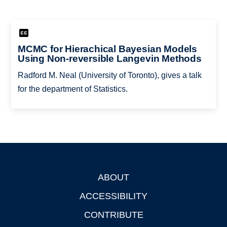
MCMC for Hierachical Bayesian Models
Using Non-reversible Langevin Methods
Radford M. Neal (University of Toronto), gives a talk
for the department of Statistics.
ABOUT
Footer
ACCESSIBILITY
CONTRIBUTE