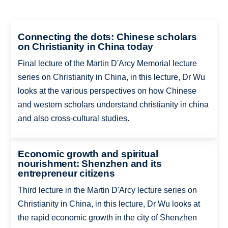
Connecting the dots: Chinese scholars
on Christianity in China today
Final lecture of the Martin D'Arcy Memorial lecture
series on Christianity in China, in this lecture, Dr Wu
looks at the various perspectives on how Chinese
and western scholars understand christianity in china
and also cross-cultural studies.
Economic growth and spiritual
nourishment: Shenzhen and its
entrepreneur citizens
Third lecture in the Martin D'Arcy lecture series on
Christianity in China, in this lecture, Dr Wu looks at
the rapid economic growth in the city of Shenzhen