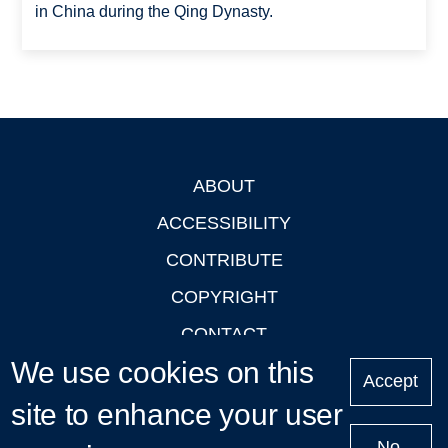
in China during the Qing Dynasty.
ABOUT
Footer
ACCESSIBILITY
CONTRIBUTE
COPYRIGHT
CONTACT
We use cookies on this
PRIVACY
Accept
site to enhance your user
LOGIN
No,