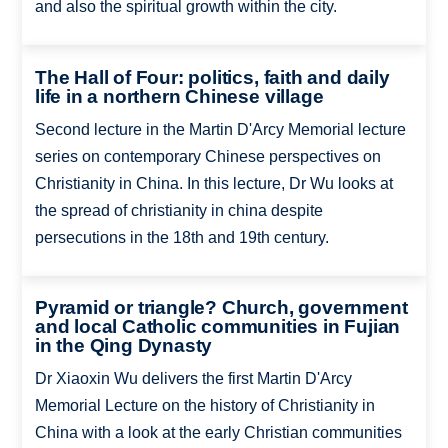
and also the spiritual growth within the city.
The Hall of Four: politics, faith and daily
life in a northern Chinese village
Second lecture in the Martin D'Arcy Memorial lecture
series on contemporary Chinese perspectives on
Christianity in China. In this lecture, Dr Wu looks at
the spread of christianity in china despite
persecutions in the 18th and 19th century.
Pyramid or triangle? Church, government
and local Catholic communities in Fujian
in the Qing Dynasty
Dr Xiaoxin Wu delivers the first Martin D'Arcy
Memorial Lecture on the history of Christianity in
China with a look at the early Christian communities