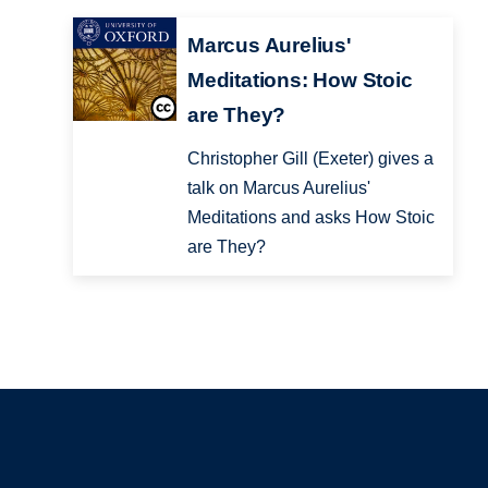
Marcus Aurelius'
Meditations: How Stoic
are They?
Christopher Gill (Exeter) gives a
talk on Marcus Aurelius'
Meditations and asks How Stoic
are They?