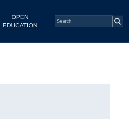
OPEN
EDUCATION