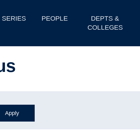
SERIES
PEOPLE
DEPTS &
COLLEGES
us