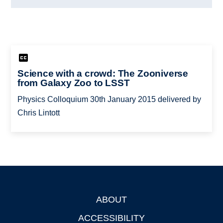
Science with a crowd: The Zooniverse
from Galaxy Zoo to LSST
Physics Colloquium 30th January 2015 delivered by
Chris Lintott
ABOUT
Footer
ACCESSIBILITY