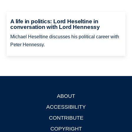
A life in politics: Lord Heseltine in
conversation with Lord Hennessy
Michael Heseltine discusses his political career with
Peter Hennessy.
ABOUT
Footer
ACCESSIBILITY
CONTRIBUTE
COPYRIGHT