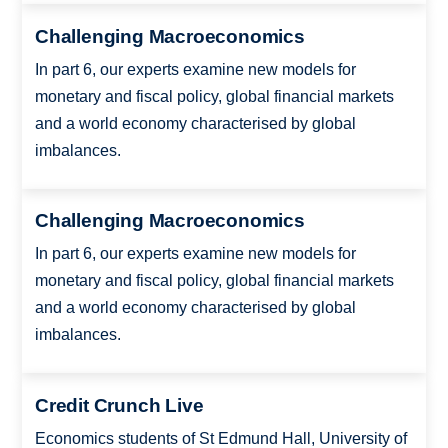
Challenging Macroeconomics
In part 6, our experts examine new models for
monetary and fiscal policy, global financial markets
and a world economy characterised by global
imbalances.
Challenging Macroeconomics
In part 6, our experts examine new models for
monetary and fiscal policy, global financial markets
and a world economy characterised by global
imbalances.
Credit Crunch Live
Economics students of St Edmund Hall, University of