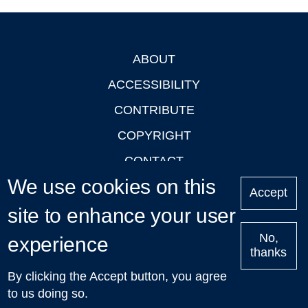
ABOUT
Footer
ACCESSIBILITY
CONTRIBUTE
COPYRIGHT
CONTACT
We use cookies on this
PRIVACY
Accept
site to enhance your user
LOGIN
No,
experience
thanks
'Oxford Podcasts' X Account @oxfordpodcasts
|
Upcoming
By clicking the Accept button, you agree
Talks in Oxford
| © 2011-2026 The University of Oxford
to us doing so.