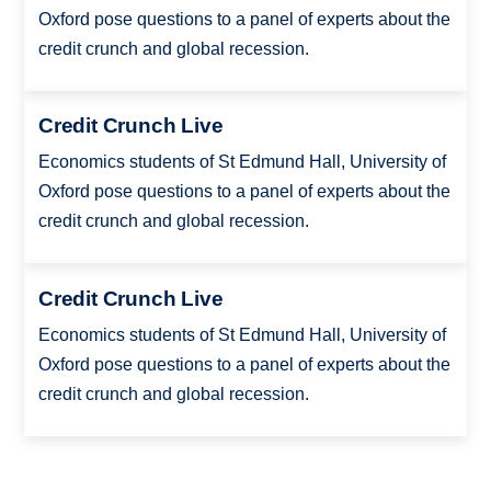
Oxford pose questions to a panel of experts about the
credit crunch and global recession.
Credit Crunch Live
Economics students of St Edmund Hall, University of
Oxford pose questions to a panel of experts about the
credit crunch and global recession.
Credit Crunch Live
Economics students of St Edmund Hall, University of
Oxford pose questions to a panel of experts about the
credit crunch and global recession.