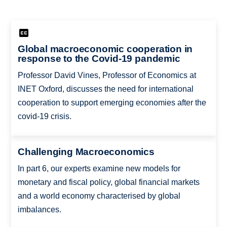
Global macroeconomic cooperation in
response to the Covid-19 pandemic
Professor David Vines, Professor of Economics at
INET Oxford, discusses the need for international
cooperation to support emerging economies after the
covid-19 crisis.
Challenging Macroeconomics
In part 6, our experts examine new models for
monetary and fiscal policy, global financial markets
and a world economy characterised by global
imbalances.