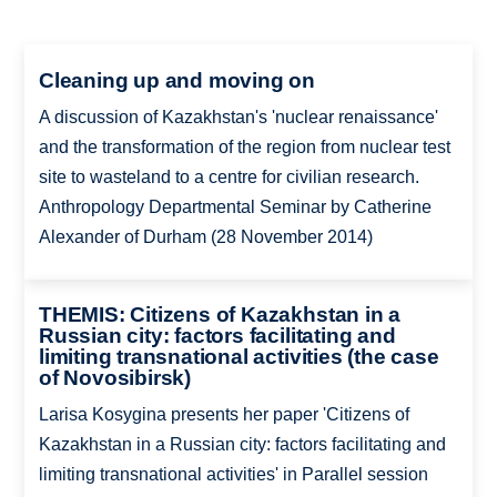
Cleaning up and moving on
A discussion of Kazakhstan's 'nuclear renaissance'
and the transformation of the region from nuclear test
site to wasteland to a centre for civilian research.
Anthropology Departmental Seminar by Catherine
Alexander of Durham (28 November 2014)
THEMIS: Citizens of Kazakhstan in a
Russian city: factors facilitating and
limiting transnational activities (the case
of Novosibirsk)
Larisa Kosygina presents her paper 'Citizens of
Kazakhstan in a Russian city: factors facilitating and
limiting transnational activities' in Parallel session