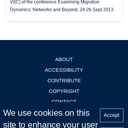
VI(C) of the conference Examining Migration
Dynamics: Networks and Beyond, 24-26 Sept 2013
ABOUT
Footer
ACCESSIBILITY
CONTRIBUTE
COPYRIGHT
CONTACT
We use cookies on this
PRIVACY
Accept
site to enhance your user
LOGIN