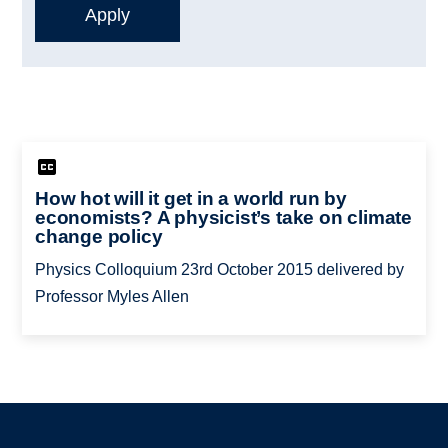
How hot will it get in a world run by
economists? A physicist’s take on climate
change policy
Physics Colloquium 23rd October 2015 delivered by
Professor Myles Allen