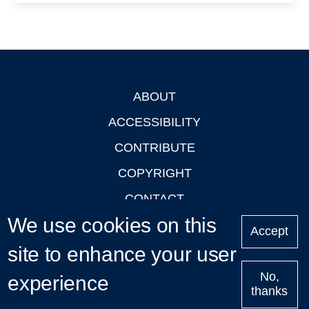
ABOUT
Footer
ACCESSIBILITY
CONTRIBUTE
COPYRIGHT
CONTACT
We use cookies on this
PRIVACY
Accept
site to enhance your user
LOGIN
No,
experience
thanks
'Oxford Podcasts' X Account @oxfordpodcasts
|
Upcoming