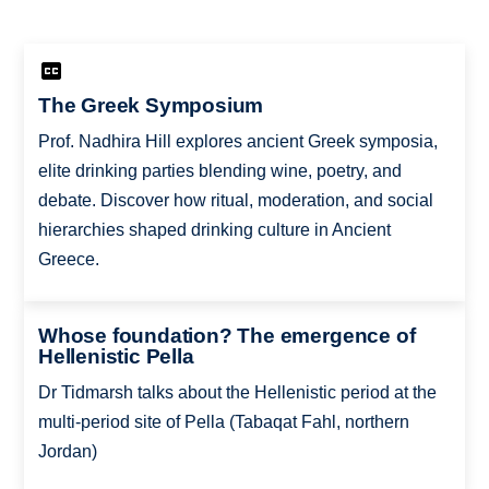
The Greek Symposium
Prof. Nadhira Hill explores ancient Greek symposia,
elite drinking parties blending wine, poetry, and
debate. Discover how ritual, moderation, and social
hierarchies shaped drinking culture in Ancient
Greece.
Whose foundation? The emergence of
Hellenistic Pella
Dr Tidmarsh talks about the Hellenistic period at the
multi-period site of Pella (Tabaqat Fahl, northern
Jordan)