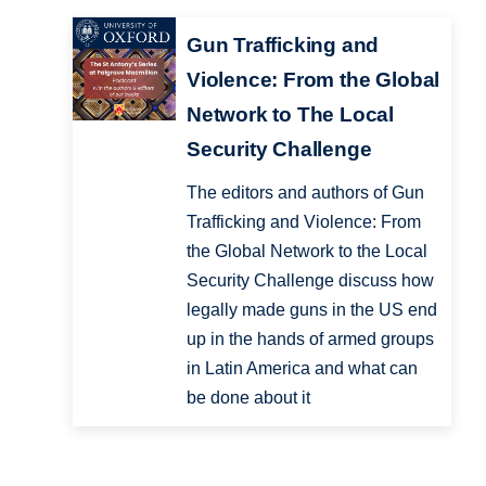
Gun Trafficking and
Violence: From the Global
Network to The Local
Security Challenge
The editors and authors of Gun
Trafficking and Violence: From
the Global Network to the Local
Security Challenge discuss how
legally made guns in the US end
up in the hands of armed groups
in Latin America and what can
be done about it