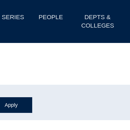
SERIES
PEOPLE
DEPTS &
COLLEGES