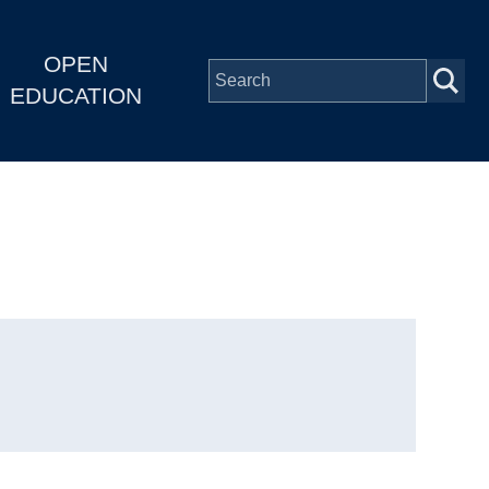
OPEN
EDUCATION