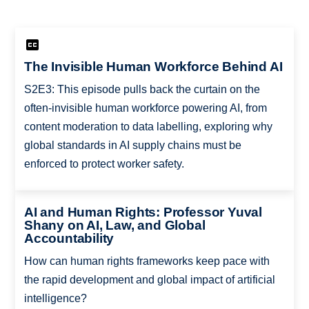
The Invisible Human Workforce Behind AI
S2E3: This episode pulls back the curtain on the
often-invisible human workforce powering AI, from
content moderation to data labelling, exploring why
global standards in AI supply chains must be
enforced to protect worker safety.
AI and Human Rights: Professor Yuval
Shany on AI, Law, and Global
Accountability
How can human rights frameworks keep pace with
the rapid development and global impact of artificial
intelligence?