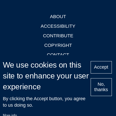
ABOUT
Footer
ACCESSIBILITY
CONTRIBUTE
COPYRIGHT
CONTACT
We use cookies on this
PRIVACY
Accept
site to enhance your user
LOGIN
No,
experience
thanks
'Oxford Podcasts' X Account @oxfordpodcasts
|
Upcoming
By clicking the Accept button, you agree
Talks in Oxford
| © 2011-2026 The University of Oxford
to us doing so.
More info