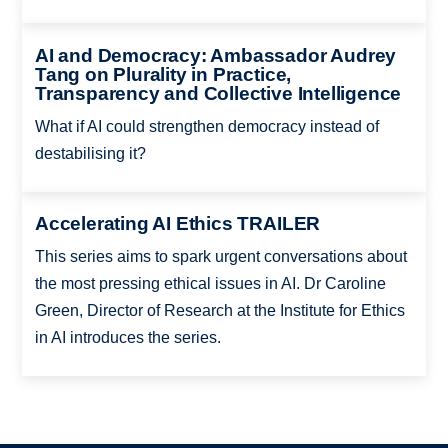
AI and Democracy: Ambassador Audrey
Tang on Plurality in Practice,
Transparency and Collective Intelligence
What if AI could strengthen democracy instead of
destabilising it?
Accelerating AI Ethics TRAILER
This series aims to spark urgent conversations about
the most pressing ethical issues in AI. Dr Caroline
Green, Director of Research at the Institute for Ethics
in AI introduces the series.