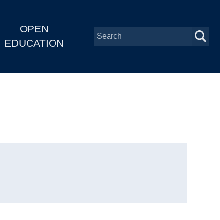
OPEN
EDUCATION