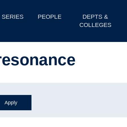
SERIES
PEOPLE
DEPTS &
COLLEGES
 resonance