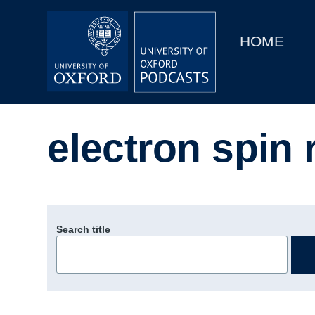
Main
Home
navigation
HOME
Main
Series
navigation
People
electron spin
Depts & Colleges
Open Education
Search title