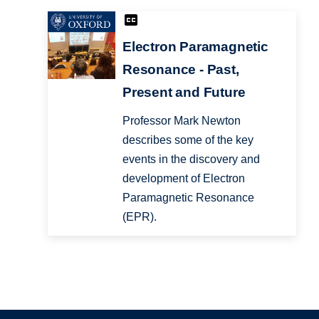
Electron Paramagnetic
Resonance - Past,
Present and Future
Professor Mark Newton
describes some of the key
events in the discovery and
development of Electron
Paramagnetic Resonance
(EPR).