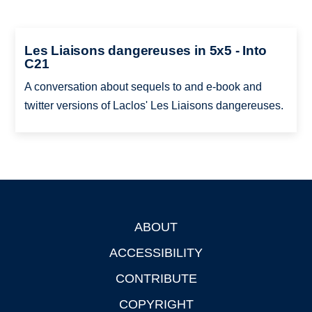
Les Liaisons dangereuses in 5x5 - Into
C21
A conversation about sequels to and e-book and
twitter versions of Laclos' Les Liaisons dangereuses.
ABOUT
Footer
ACCESSIBILITY
CONTRIBUTE
COPYRIGHT