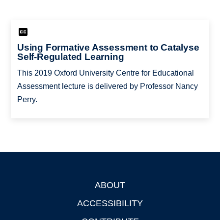
Using Formative Assessment to Catalyse
Self-Regulated Learning
This 2019 Oxford University Centre for Educational
Assessment lecture is delivered by Professor Nancy
Perry.
ABOUT
Footer
ACCESSIBILITY