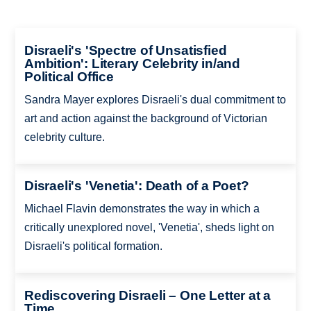
Disraeli's 'Spectre of Unsatisfied
Ambition': Literary Celebrity in/and
Political Office
Sandra Mayer explores Disraeli's dual commitment to
art and action against the background of Victorian
celebrity culture.
Disraeli's 'Venetia': Death of a Poet?
Michael Flavin demonstrates the way in which a
critically unexplored novel, 'Venetia', sheds light on
Disraeli's political formation.
Rediscovering Disraeli – One Letter at a
Time