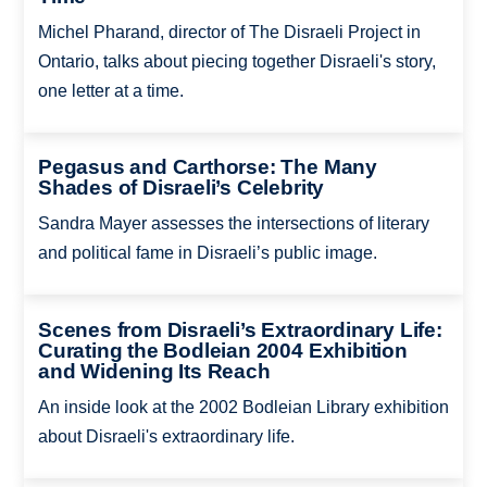
Michel Pharand, director of The Disraeli Project in
Ontario, talks about piecing together Disraeli's story,
one letter at a time.
Pegasus and Carthorse: The Many
Shades of Disraeli’s Celebrity
Sandra Mayer assesses the intersections of literary
and political fame in Disraeli’s public image.
Scenes from Disraeli’s Extraordinary Life:
Curating the Bodleian 2004 Exhibition
and Widening Its Reach
An inside look at the 2002 Bodleian Library exhibition
about Disraeli's extraordinary life.