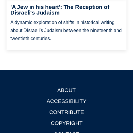
'A Jew in his heart': The Reception of
Disraeli's Judaism
A dynamic exploration of shifts in historical writing
about Disraeli's Judaism between the nineteenth and
twentieth centuries.
ABOUT
Footer
ACCESSIBILITY
CONTRIBUTE
COPYRIGHT