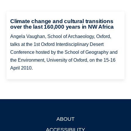
Climate change and cultural transitions
over the last 160,000 years in NW Africa
Angela Vaughan, School of Archaeology, Oxford,
talks at the 1st Oxford Interdisciplinary Desert
Conference hosted by the School of Geography and
the Environment, University of Oxford, on the 15-16
April 2010.
ABOUT
Footer
ACCESSIBILITY