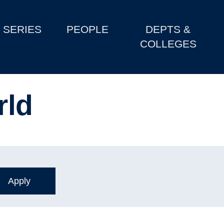
SERIES
PEOPLE
DEPTS &
COLLEGES
rld