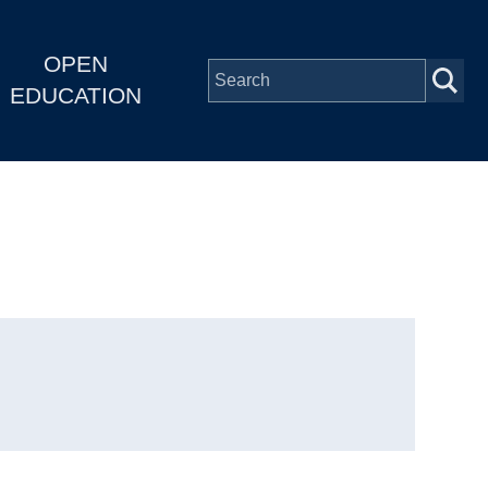
OPEN
EDUCATION