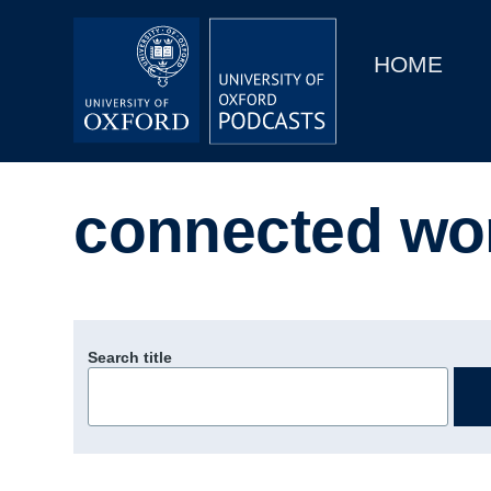
Main
Home
navigation
HOME
Main
Series
navigation
People
connected wo
Depts & Colleges
Open Education
Search title