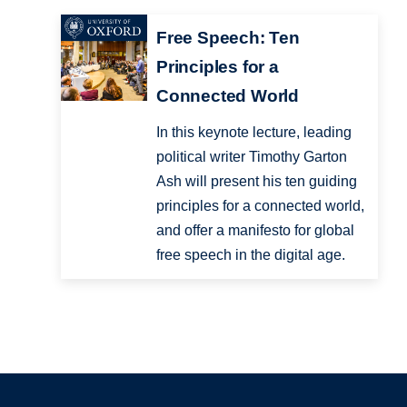
Free Speech: Ten
Principles for a
Connected World
In this keynote lecture, leading
political writer Timothy Garton
Ash will present his ten guiding
principles for a connected world,
and offer a manifesto for global
free speech in the digital age.