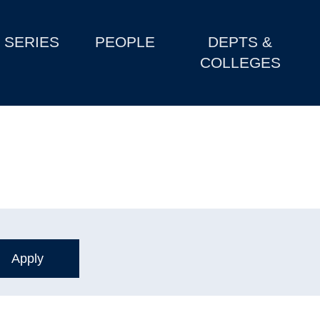
SERIES
PEOPLE
DEPTS &
COLLEGES