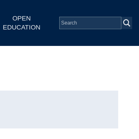
OPEN
EDUCATION