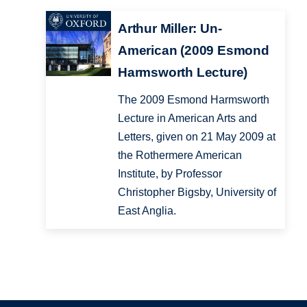
Arthur Miller: Un-
American (2009 Esmond
Harmsworth Lecture)
The 2009 Esmond Harmsworth
Lecture in American Arts and
Letters, given on 21 May 2009 at
the Rothermere American
Institute, by Professor
Christopher Bigsby, University of
East Anglia.