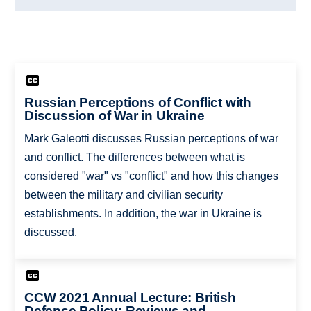
Russian Perceptions of Conflict with
Discussion of War in Ukraine
Mark Galeotti discusses Russian perceptions of war
and conflict. The differences between what is
considered "war" vs "conflict" and how this changes
between the military and civilian security
establishments. In addition, the war in Ukraine is
discussed.
CCW 2021 Annual Lecture: British
Defence Policy: Reviews and