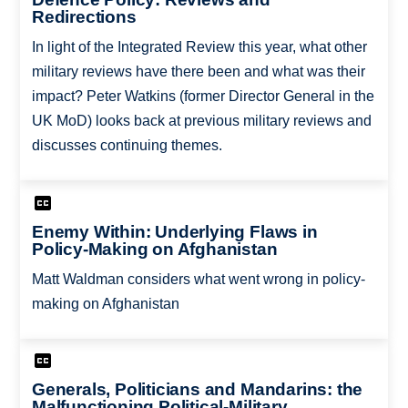
Redirections
In light of the Integrated Review this year, what other
military reviews have there been and what was their
impact? Peter Watkins (former Director General in the
UK MoD) looks back at previous military reviews and
discusses continuing themes.
Enemy Within: Underlying Flaws in
Policy-Making on Afghanistan
Matt Waldman considers what went wrong in policy-
making on Afghanistan
Generals, Politicians and Mandarins: the
Malfunctioning Political-Military