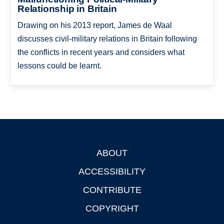
Relationship in Britain
Drawing on his 2013 report, James de Waal
discusses civil-military relations in Britain following
the conflicts in recent years and considers what
lessons could be learnt.
ABOUT
Footer
ACCESSIBILITY
CONTRIBUTE
COPYRIGHT