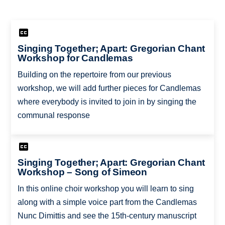
Singing Together; Apart: Gregorian Chant
Workshop for Candlemas
Building on the repertoire from our previous
workshop, we will add further pieces for Candlemas
where everybody is invited to join in by singing the
communal response
Singing Together; Apart: Gregorian Chant
Workshop – Song of Simeon
In this online choir workshop you will learn to sing
along with a simple voice part from the Candlemas
Nunc Dimittis and see the 15th-century manuscript