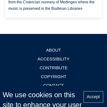
from the Cistercian nunnery of Medingen where the
music is preserved in the Bodleian Libraries
ABOUT
Footer
ACCESSIBILITY
CONTRIBUTE
COPYRIGHT
CONTACT
We use cookies on this
PRIVACY
Accept
site to enhance your user
LOGIN