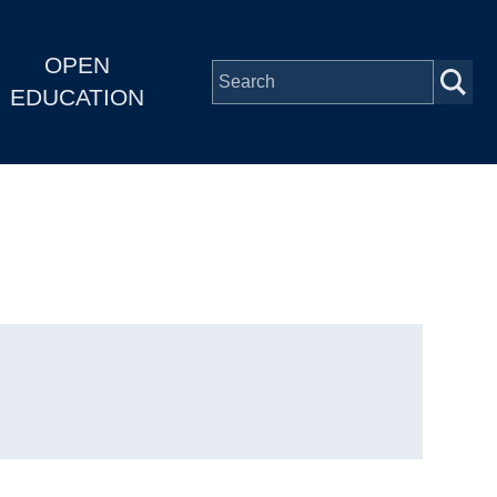
OPEN
EDUCATION