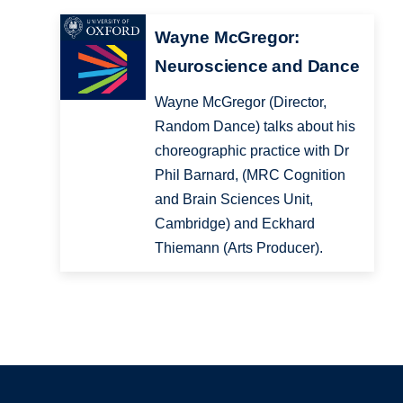
Wayne McGregor:
Neuroscience and Dance
Wayne McGregor (Director,
Random Dance) talks about his
choreographic practice with Dr
Phil Barnard, (MRC Cognition
and Brain Sciences Unit,
Cambridge) and Eckhard
Thiemann (Arts Producer).