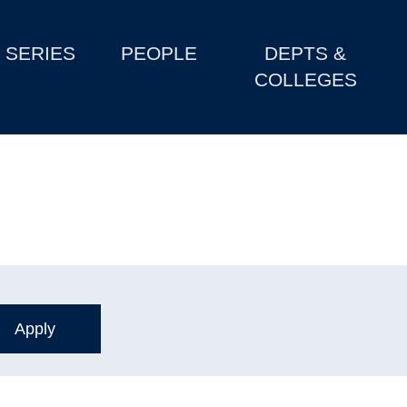
SERIES
PEOPLE
DEPTS &
COLLEGES