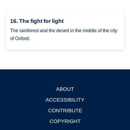
16. The fight for light
The rainforest and the desert in the middle of the city
of Oxford.
ABOUT
Footer
ACCESSIBILITY
CONTRIBUTE
COPYRIGHT