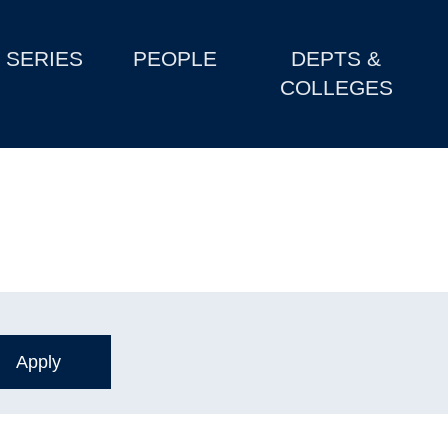
SERIES
PEOPLE
DEPTS &
COLLEGES