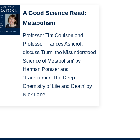
A Good Science Read:
Metabolism
Professor Tim Coulsen and
Professor Frances Ashcroft
discuss 'Burn: the Misunderstood
Science of Metabolism' by
Herman Pontzer and
'Transformer: The Deep
Chemistry of Life and Death' by
Nick Lane.