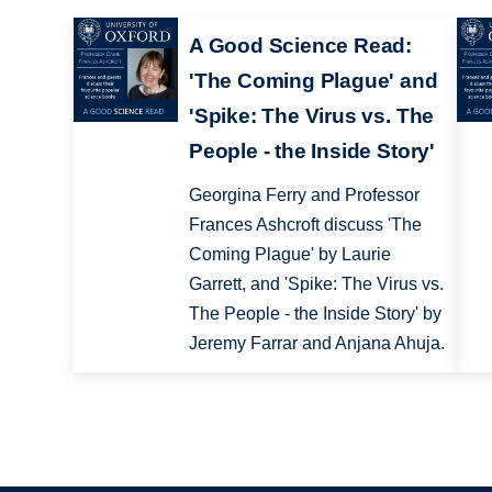
A Good Science Read:
'The Coming Plague' and
'Spike: The Virus vs. The
People - the Inside Story'
Georgina Ferry and Professor
Frances Ashcroft discuss 'The
Coming Plague' by Laurie
Garrett, and 'Spike: The Virus vs.
The People - the Inside Story' by
Jeremy Farrar and Anjana Ahuja.