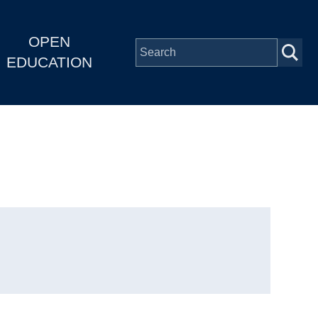
OPEN
EDUCATION