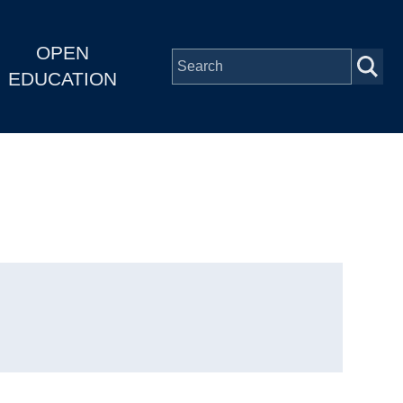
OPEN
EDUCATION