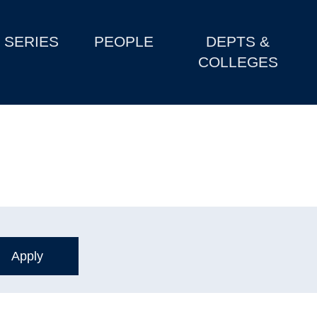
SERIES
PEOPLE
DEPTS &
COLLEGES