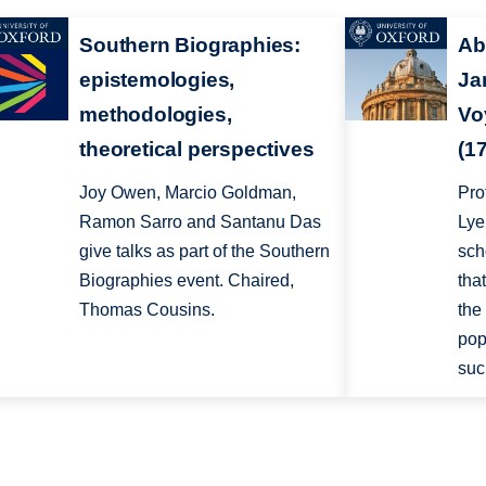
Southern Biographies:
Ab
epistemologies,
Ja
methodologies,
Vo
theoretical perspectives
(1
Joy Owen, Marcio Goldman,
Pro
Ramon Sarro and Santanu Das
Lye
give talks as part of the Southern
sch
Biographies event. Chaired,
tha
Thomas Cousins.
the
pop
suc