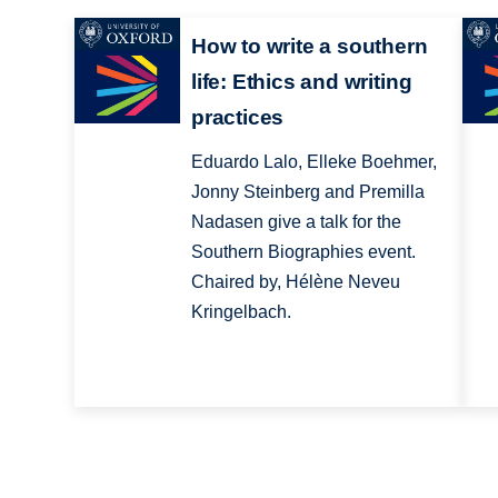
How to write a southern
life: Ethics and writing
practices
Eduardo Lalo, Elleke Boehmer,
Jonny Steinberg and Premilla
Nadasen give a talk for the
Southern Biographies event.
Chaired by, Hélène Neveu
Kringelbach.