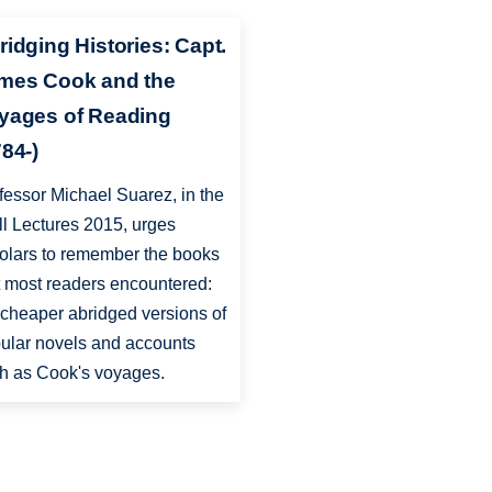
ridging Histories: Capt.
mes Cook and the
yages of Reading
784-)
fessor Michael Suarez, in the
ll Lectures 2015, urges
olars to remember the books
t most readers encountered:
 cheaper abridged versions of
ular novels and accounts
h as Cook's voyages.