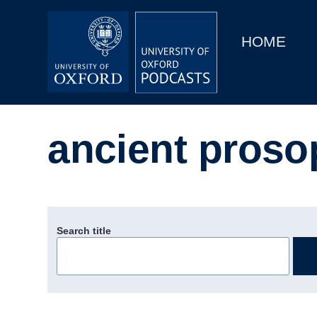
Main
Home
navigation
HOME
Main
Series
navigation
People
ancient proso
Depts & Colleges
Open Education
Search title