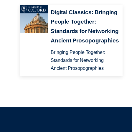
Digital Classics: Bringing
People Together:
Standards for Networking
Ancient Prosopographies
Bringing People Together:
Standards for Networking
Ancient Prosopographies