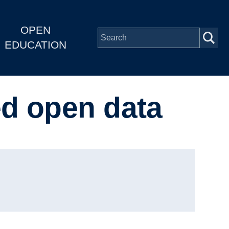
OPEN
EDUCATION
ed open data