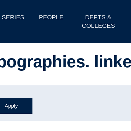
SERIES
PEOPLE
DEPTS &
COLLEGES
pographies. link