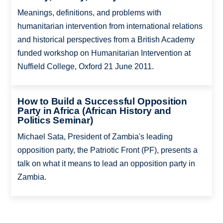
Meanings, definitions, and problems with
humanitarian intervention from international relations
and historical perspectives from a British Academy
funded workshop on Humanitarian Intervention at
Nuffield College, Oxford 21 June 2011.
How to Build a Successful Opposition
Party in Africa (African History and
Politics Seminar)
Michael Sata, President of Zambia's leading
opposition party, the Patriotic Front (PF), presents a
talk on what it means to lead an opposition party in
Zambia.