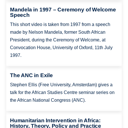
Mandela in 1997 – Ceremony of Welcome
Speech
This short video is taken from 1997 from a speech
made by Nelson Mandela, former South African
President, during the Ceremony of Welcome, at
Convocation House, University of Oxford, 11th July
1997.
The ANC in Exile
Stephen Ellis (Free University, Amsterdam) gives a
talk for the African Studies Centre seminar series on
the African National Congress (ANC).
Humanitarian Intervention in Africa:
History, Theory, Policy and Practice