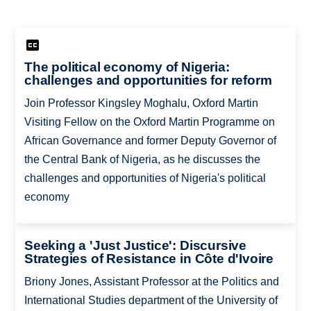
The political economy of Nigeria:
challenges and opportunities for reform
Join Professor Kingsley Moghalu, Oxford Martin
Visiting Fellow on the Oxford Martin Programme on
African Governance and former Deputy Governor of
the Central Bank of Nigeria, as he discusses the
challenges and opportunities of Nigeria's political
economy
Seeking a 'Just Justice': Discursive
Strategies of Resistance in Côte d'Ivoire
Briony Jones, Assistant Professor at the Politics and
International Studies department of the University of