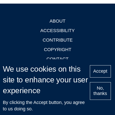
ABOUT
Footer
ACCESSIBILITY
CONTRIBUTE
COPYRIGHT
CONTACT
We use cookies on this
PRIVACY
Accept
site to enhance your user
LOGIN
No,
experience
thanks
'Oxford Podcasts' X Account @oxfordpodcasts
|
Upcoming
By clicking the Accept button, you agree
Talks in Oxford
| © 2011-2026 The University of Oxford
to us doing so.