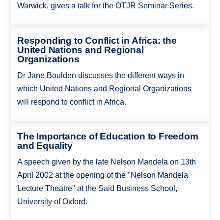
Warwick, gives a talk for the OTJR Seminar Series.
Responding to Conflict in Africa: the
United Nations and Regional
Organizations
Dr Jane Boulden discusses the different ways in
which United Nations and Regional Organizations
will respond to conflict in Africa.
The Importance of Education to Freedom
and Equality
A speech given by the late Nelson Mandela on 13th
April 2002 at the opening of the "Nelson Mandela
Lecture Theatre" at the Said Business School,
University of Oxford.