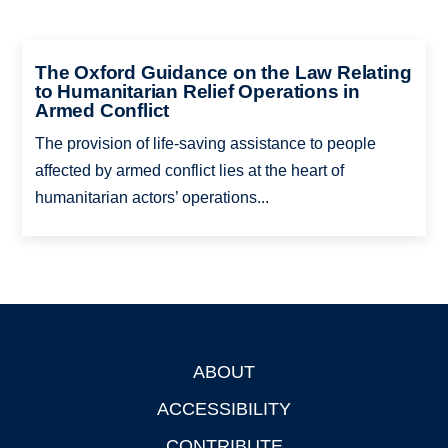
The Oxford Guidance on the Law Relating
to Humanitarian Relief Operations in
Armed Conflict
The provision of life-saving assistance to people
affected by armed conflict lies at the heart of
humanitarian actors’ operations...
ABOUT
Footer
ACCESSIBILITY
CONTRIBUTE