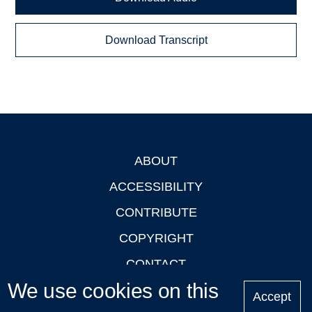
Download Transcript
ABOUT
Footer
ACCESSIBILITY
CONTRIBUTE
COPYRIGHT
CONTACT
We use cookies on this
PRIVACY
Accept