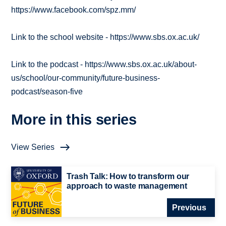
https://www.facebook.com/spz.mm/
Link to the school website - https://www.sbs.ox.ac.uk/
Link to the podcast - https://www.sbs.ox.ac.uk/about-
us/school/our-community/future-business-
podcast/season-five
More in this series
View Series
Trash Talk: How to transform our
approach to waste management
Previous