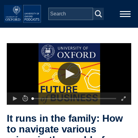
Skip to main content
Main
Home
navigation
Series
People
Depts & Colleges
Open Education
It runs in the family: How
to navigate various