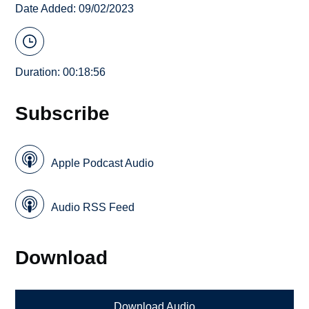
Date Added: 09/02/2023
Duration: 00:18:56
Subscribe
Apple Podcast Audio
Audio RSS Feed
Download
Download Audio