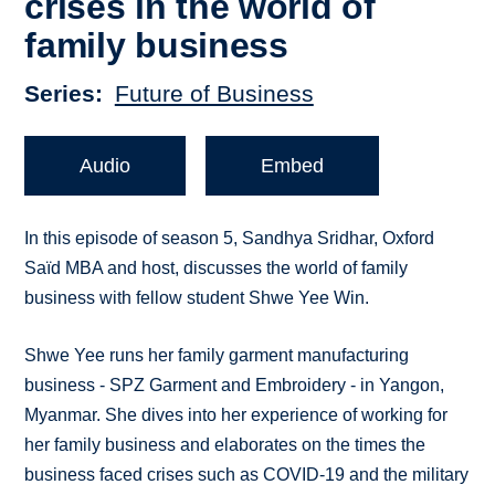
crises in the world of
family business
Series
Future of Business
Audio
Embed
In this episode of season 5, Sandhya Sridhar, Oxford
Saïd MBA and host, discusses the world of family
business with fellow student Shwe Yee Win.
Shwe Yee runs her family garment manufacturing
business - SPZ Garment and Embroidery - in Yangon,
Myanmar. She dives into her experience of working for
her family business and elaborates on the times the
business faced crises such as COVID-19 and the military