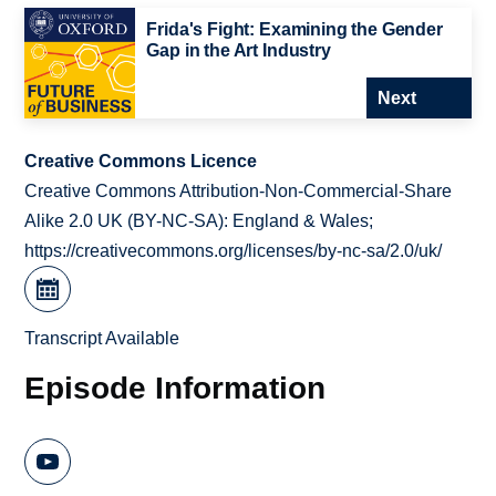
Frida's Fight: Examining the Gender
Gap in the Art Industry
Next
Creative Commons Licence
Creative Commons Attribution-Non-Commercial-Share
Alike 2.0 UK (BY-NC-SA): England & Wales;
https://creativecommons.org/licenses/by-nc-sa/2.0/uk/
Transcript Available
Episode Information