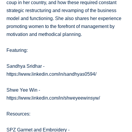
coup in her country, and how these required constant
strategic restructuring and revamping of the business
model and functioning. She also shares her experience
promoting women to the forefront of management by
motivation and methodical planning.
Featuring:
Sandhya Sridhar -
https://www.linkedin.com/in/sandhyas0594/
Shwe Yee Win -
https://www.linkedin.com/in/shweyeewinsyw/
Resources:
SPZ Garmet and Embroidery -