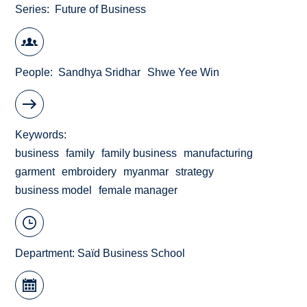
Series
Future of Business
People
Sandhya Sridhar
Shwe Yee Win
Keywords
business
family
family business
manufacturing
garment
embroidery
myanmar
strategy
business model
female manager
Department:
Saïd Business School