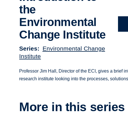
the
Environmental
Change Institute
Series
Environmental Change
Institute
Professor Jim Hall, Director of the ECI, gives a brief in
research institute looking into the processes, solutio
More in this series