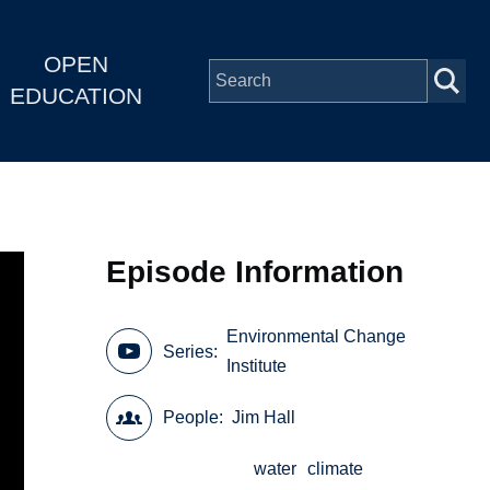
OPEN
EDUCATION
Episode Information
Environmental Change
Series
Institute
People
Jim Hall
water
climate