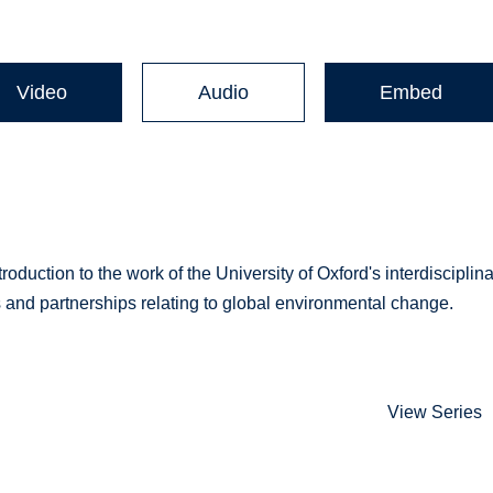
Video
Audio
Embed
troduction to the work of the University of Oxford's interdisciplin
ns and partnerships relating to global environmental change.
View Series