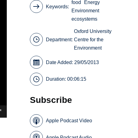
food
Energy
Keywords
Environment
ecosystems
Oxford University
Department:
Centre for the
Environment
Date Added: 29/05/2013
Duration: 00:06:15
Subscribe
Apple Podcast Video
Apple Podcast Audio