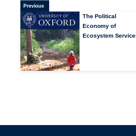
Previous
The Political
Economy of
Ecosystem Service