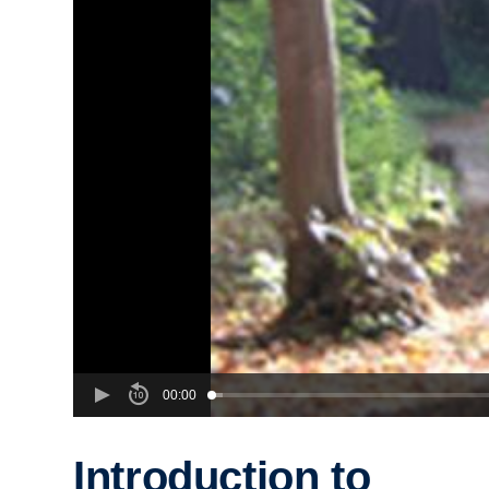
00:00
Introduction to