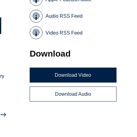
Audio RSS Feed
Video RSS Feed
Download
Download Video
ary
Download Audio