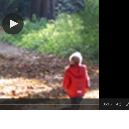
06:15