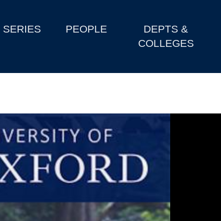
SERIES
PEOPLE
DEPTS &
COLLEGES