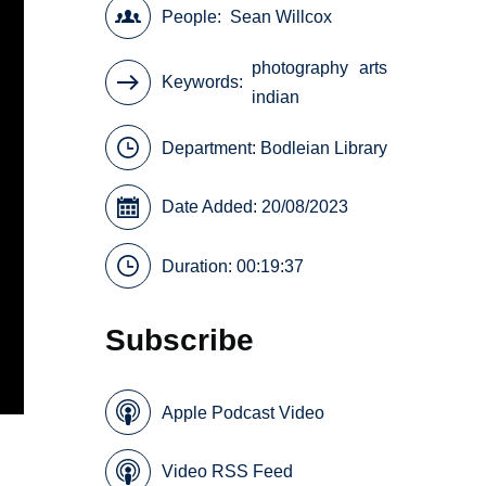
People
Sean Willcox
photography
arts
Keywords
indian
Department:
Bodleian Library
Date Added: 20/08/2023
Duration: 00:19:37
Subscribe
Apple Podcast Video
Video RSS Feed