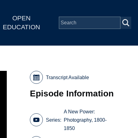
OPEN
EDUCATION
Transcript Available
Episode Information
A New Power:
Series
Photography, 1800-
1850