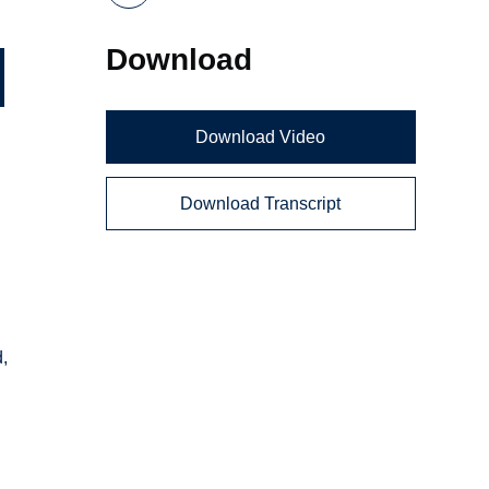
Download
Download Video
Download Transcript
d,