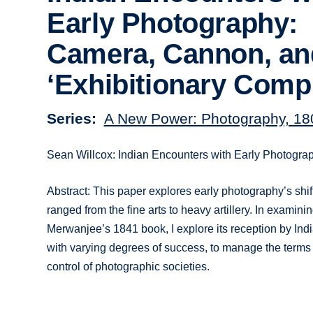
Early Photography:
Camera, Cannon, an
‘Exhibitionary Comp
Series
A New Power: Photography, 18
Sean Willcox: Indian Encounters with Early Photogra
Abstract: This paper explores early photography’s shift
ranged from the fine arts to heavy artillery. In exami
Merwanjee’s 1841 book, I explore its reception by Indi
with varying degrees of success, to manage the terms
control of photographic societies.