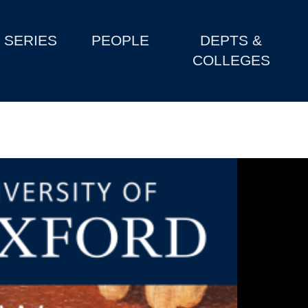
SERIES
PEOPLE
DEPTS &
COLLEGES