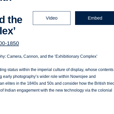
d the
Video
Embed
lex’
00-1850
phy: Camera, Cannon, and the ‘Exhibitionary Complex’
ing status within the imperial culture of display, whose contents
ning early photography’s wider role within Nowrojee and
an elites in the 1840s and 50s and consider how the British trie
 of Indian engagement with the new technology via the colonial