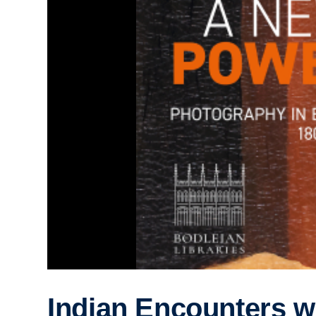
Indian Encounters w