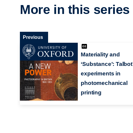
More in this series
Previous
Materiality and
‘Substance’: Talbot
experiments in
photomechanical
printing