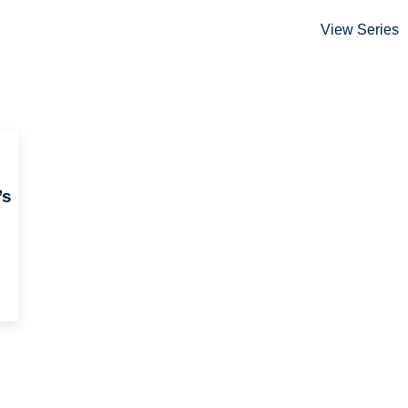
View Series
’s