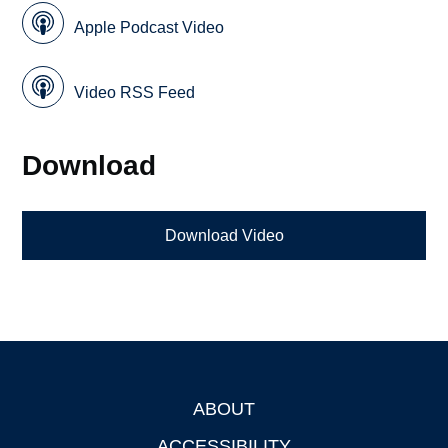
Apple Podcast Video
Video RSS Feed
Download
Download Video
ABOUT
Footer
ACCESSIBILITY