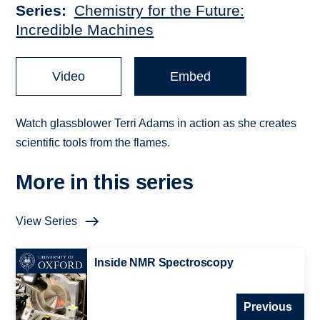
Series
Chemistry for the Future:
Incredible Machines
Video
Embed
Watch glassblower Terri Adams in action as she creates
scientific tools from the flames.
More in this series
View Series
Inside NMR Spectroscopy
Previous