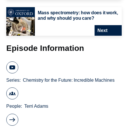
Mass spectrometry: how does it work,
and why should you care?
Next
Episode Information
Series
Chemistry for the Future: Incredible Machines
People
Terri Adams