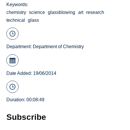
Keywords
chemistry
science
glassblowing
art
research
technical
glass
Department:
Department of Chemistry
Date Added: 19/06/2014
Duration: 00:08:49
Subscribe