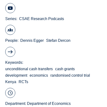
Series
CSAE Research Podcasts
People
Dennis Egger
Stefan Dercon
Keywords
unconditional cash transfers
cash grants
development
economics
randomised control trial
Kenya
RCTs
Department:
Department of Economics