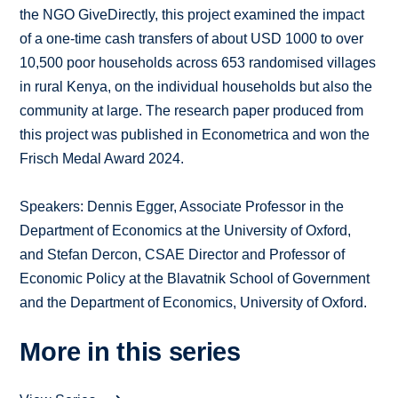
the NGO GiveDirectly, this project examined the impact
of a one-time cash transfers of about USD 1000 to over
10,500 poor households across 653 randomised villages
in rural Kenya, on the individual households but also the
community at large. The research paper produced from
this project was published in Econometrica and won the
Frisch Medal Award 2024.
Speakers: Dennis Egger, Associate Professor in the
Department of Economics at the University of Oxford,
and Stefan Dercon, CSAE Director and Professor of
Economic Policy at the Blavatnik School of Government
and the Department of Economics, University of Oxford.
More in this series