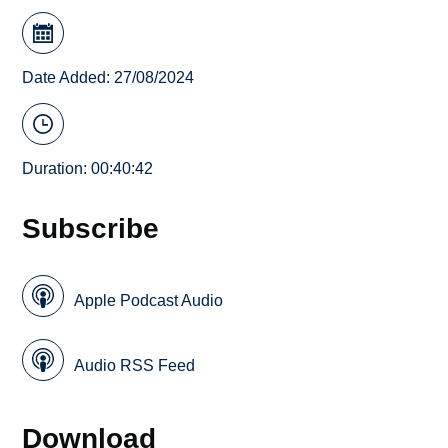
Date Added: 27/08/2024
Duration: 00:40:42
Subscribe
Apple Podcast Audio
Audio RSS Feed
Download