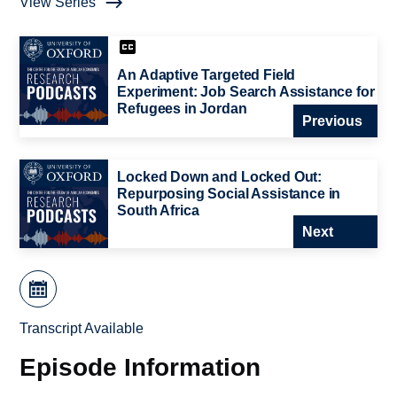
View Series
An Adaptive Targeted Field
Experiment: Job Search Assistance for
Refugees in Jordan
Previous
Locked Down and Locked Out:
Repurposing Social Assistance in
South Africa
Next
Transcript Available
Episode Information