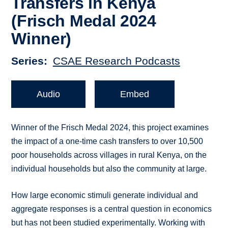
Transfers in Kenya
(Frisch Medal 2024
Winner)
Series
CSAE Research Podcasts
Audio
Embed
Winner of the Frisch Medal 2024, this project examines
the impact of a one-time cash transfers to over 10,500
poor households across villages in rural Kenya, on the
individual households but also the community at large.
How large economic stimuli generate individual and
aggregate responses is a central question in economics
but has not been studied experimentally. Working with