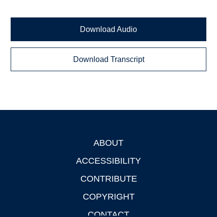
Download Audio
Download Transcript
ABOUT
Footer
ACCESSIBILITY
CONTRIBUTE
COPYRIGHT
CONTACT